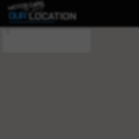
 LOCATION
OUR